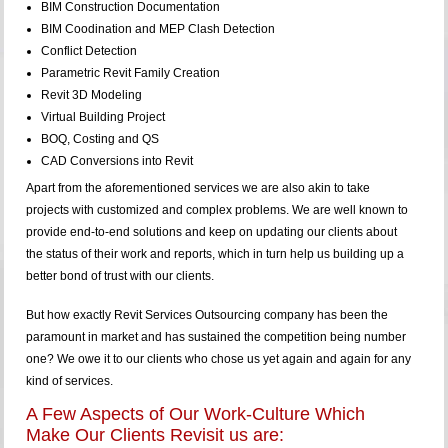
BIM Construction Documentation
BIM Coodination and MEP Clash Detection
Conflict Detection
Parametric Revit Family Creation
Revit 3D Modeling
Virtual Building Project
BOQ, Costing and QS
CAD Conversions into Revit
Apart from the aforementioned services we are also akin to take
projects with customized and complex problems. We are well known to
provide end-to-end solutions and keep on updating our clients about
the status of their work and reports, which in turn help us building up a
better bond of trust with our clients.
But how exactly Revit Services Outsourcing company has been the
paramount in market and has sustained the competition being number
one? We owe it to our clients who chose us yet again and again for any
kind of services.
A Few Aspects of Our Work-Culture Which
Make Our Clients Revisit us are: