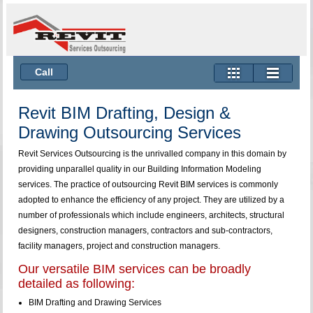
Call
Revit BIM Drafting, Design &
Drawing Outsourcing Services
Revit Services Outsourcing is the unrivalled company in this domain by
providing unparallel quality in our Building Information Modeling
services. The practice of outsourcing Revit BIM services is commonly
adopted to enhance the efficiency of any project. They are utilized by a
number of professionals which include engineers, architects, structural
designers, construction managers, contractors and sub-contractors,
facility managers, project and construction managers.
Our versatile BIM services can be broadly
detailed as following:
BIM Drafting and Drawing Services