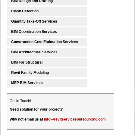
BIM Design and Drafting
Clash Detection
Quantity Take-Off Services
BIM Coordination Services
Construction Cost Estimation Services
BIM Architectural Services
BIM For Structural
Revit Family Modeling
MEP BIM Services
Get in Touch!
Need solution for your project?
Why not email us at
info@revitservicesoutsourcing.com