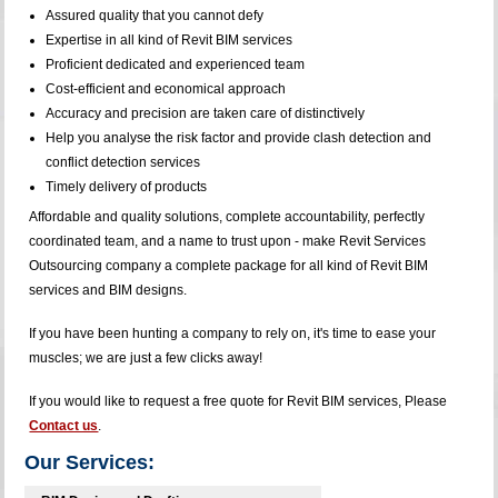
Assured quality that you cannot defy
Expertise in all kind of Revit BIM services
Proficient dedicated and experienced team
Cost-efficient and economical approach
Accuracy and precision are taken care of distinctively
Help you analyse the risk factor and provide clash detection and
conflict detection services
Timely delivery of products
Affordable and quality solutions, complete accountability, perfectly
coordinated team, and a name to trust upon - make Revit Services
Outsourcing company a complete package for all kind of Revit BIM
services and BIM designs.
If you have been hunting a company to rely on, it's time to ease your
muscles; we are just a few clicks away!
If you would like to request a free quote for Revit BIM services, Please
Contact us
.
Our Services: